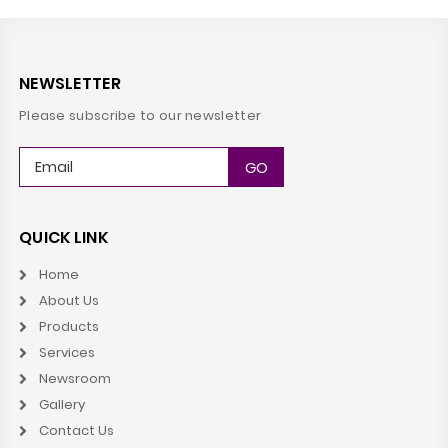
NEWSLETTER
Please subscribe to our newsletter
QUICK LINK
Home
About Us
Products
Services
Newsroom
Gallery
Contact Us