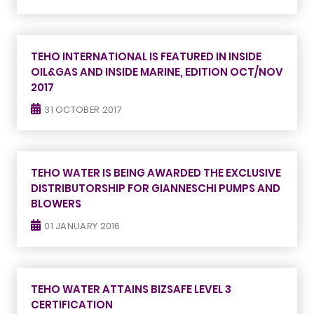
TEHO INTERNATIONAL IS FEATURED IN INSIDE
OIL&GAS AND INSIDE MARINE, EDITION OCT/NOV
2017
31 OCTOBER 2017
TEHO WATER IS BEING AWARDED THE EXCLUSIVE
DISTRIBUTORSHIP FOR GIANNESCHI PUMPS AND
BLOWERS
01 JANUARY 2016
TEHO WATER ATTAINS BIZSAFE LEVEL 3
CERTIFICATION