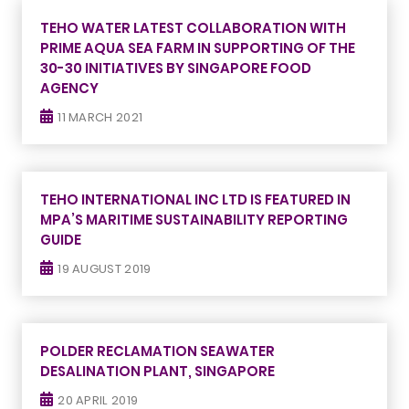
TEHO WATER LATEST COLLABORATION WITH
PRIME AQUA SEA FARM IN SUPPORTING OF THE
30-30 INITIATIVES BY SINGAPORE FOOD
AGENCY
11 MARCH 2021
TEHO INTERNATIONAL INC LTD IS FEATURED IN
MPA’S MARITIME SUSTAINABILITY REPORTING
GUIDE
19 AUGUST 2019
POLDER RECLAMATION SEAWATER
DESALINATION PLANT, SINGAPORE
20 APRIL 2019