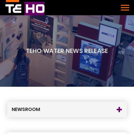
TEHO WATER NEWS RELEASE
NEWSROOM