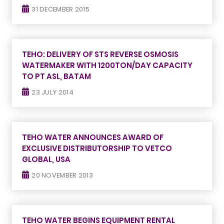
31 DECEMBER 2015
TEHO: DELIVERY OF STS REVERSE OSMOSIS
WATERMAKER WITH 1200TON/DAY CAPACITY
TO PT ASL, BATAM
23 JULY 2014
TEHO WATER ANNOUNCES AWARD OF
EXCLUSIVE DISTRIBUTORSHIP TO VETCO
GLOBAL, USA
20 NOVEMBER 2013
TEHO WATER BEGINS EQUIPMENT RENTAL