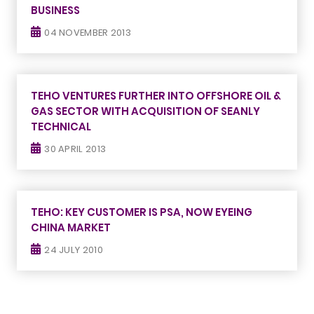
BUSINESS
04 NOVEMBER 2013
TEHO VENTURES FURTHER INTO OFFSHORE OIL &
GAS SECTOR WITH ACQUISITION OF SEANLY
TECHNICAL
30 APRIL 2013
TEHO: KEY CUSTOMER IS PSA, NOW EYEING
CHINA MARKET
24 JULY 2010