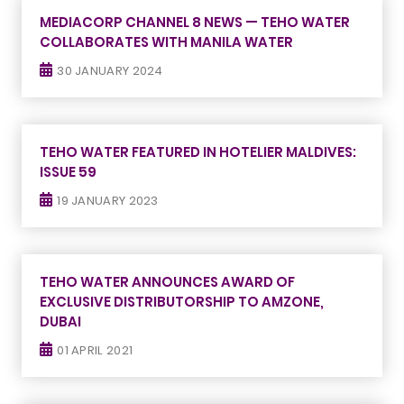
MEDIACORP CHANNEL 8 NEWS — TEHO WATER
COLLABORATES WITH MANILA WATER
30 JANUARY 2024
TEHO WATER FEATURED IN HOTELIER MALDIVES:
ISSUE 59
19 JANUARY 2023
TEHO WATER ANNOUNCES AWARD OF
EXCLUSIVE DISTRIBUTORSHIP TO AMZONE,
DUBAI
01 APRIL 2021