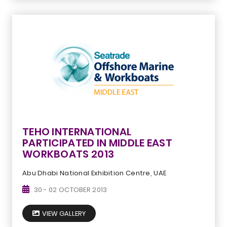
TEHO INTERNATIONAL
PARTICIPATED IN MIDDLE EAST
WORKBOATS 2013
Abu Dhabi National Exhibition Centre, UAE
30 - 02 OCTOBER 2013
VIEW GALLERY