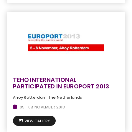
TEHO INTERNATIONAL
PARTICIPATED IN EUROPORT 2013
Ahoy Rotterdam, The Netherlands
05 - 08 NOVEMBER 2013
VIEW GALLERY