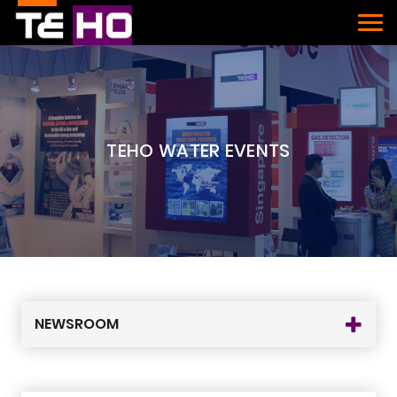
TEHO WATER EVENTS
NEWSROOM