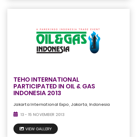
TEHO INTERNATIONAL
PARTICIPATED IN OIL & GAS
INDONESIA 2013
Jakarta International Expo, Jakarta, Indonesia
13 - 15 NOVEMBER 2013
VIEW GALLERY