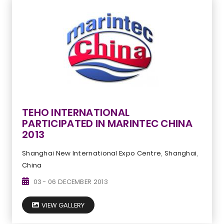
TEHO INTERNATIONAL
PARTICIPATED IN MARINTEC CHINA
2013
Shanghai New International Expo Centre, Shanghai,
China
03 - 06 DECEMBER 2013
VIEW GALLERY