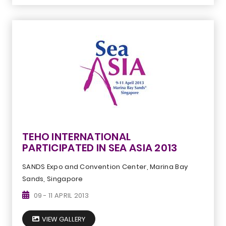
TEHO INTERNATIONAL
PARTICIPATED IN SEA ASIA 2013
SANDS Expo and Convention Center, Marina Bay
Sands, Singapore
09 - 11 APRIL 2013
VIEW GALLERY