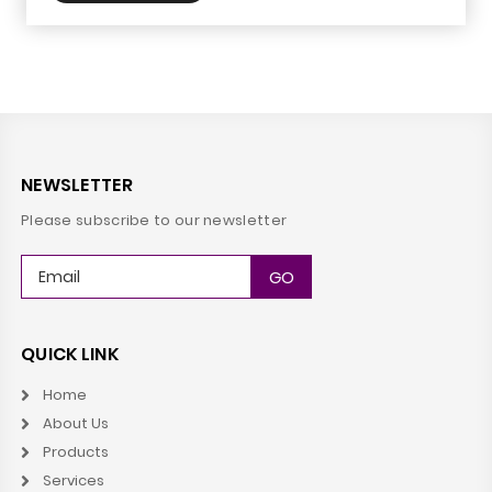
NEWSLETTER
Please subscribe to our newsletter
QUICK LINK
Home
About Us
Products
Services