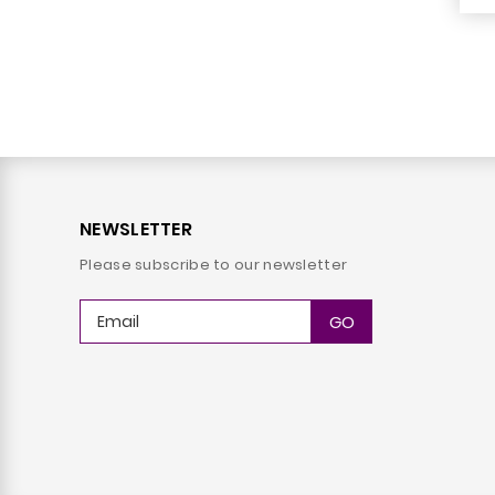
NEWSLETTER
Please subscribe to our newsletter