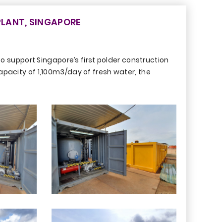
LANT, SINGAPORE
 support Singapore’s first polder construction
apacity of 1,100m3/day of fresh water, the