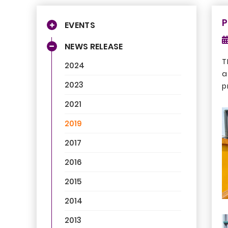
P
EVENTS
NEWS RELEASE
T
2024
a
2023
p
2021
2019
2017
2016
2015
2014
2013