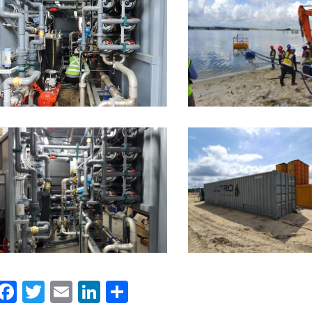
Facebook
Twitter
Email
LinkedIn
Share