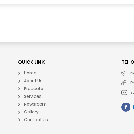
QUICK LINK
TEHO
Home
N
About Us
P
Products
s
Services
Newsroom
Gallery
Contact Us