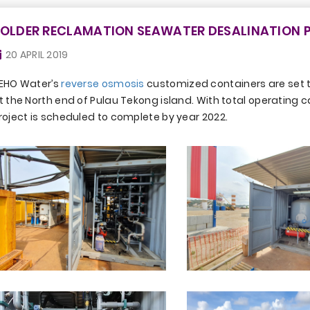
OLDER RECLAMATION SEAWATER DESALINATION P
20 APRIL 2019
EHO Water’s
reverse osmosis
customized containers are set to
t the North end of Pulau Tekong island. With total operating c
roject is scheduled to complete by year 2022.