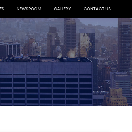
ES
NEWSROOM
GALLERY
CONTACT US