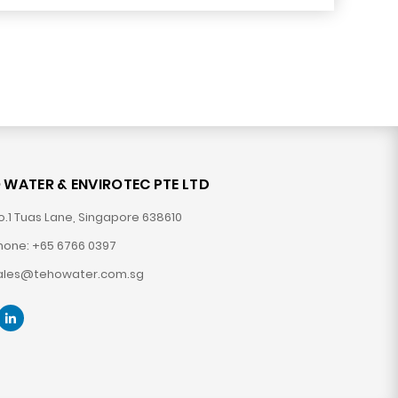
 WATER & ENVIROTEC PTE LTD
o.1 Tuas Lane, Singapore 638610
hone: +65 6766 0397
ales@tehowater.com.sg