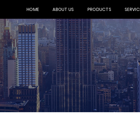
HOME
ABOUT US
PRODUCTS
SERVIC