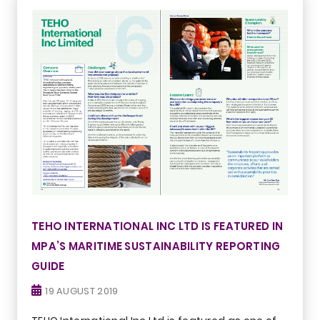
TEHO INTERNATIONAL INC LTD IS FEATURED IN
MPA’S MARITIME SUSTAINABILITY REPORTING
GUIDE
19 AUGUST 2019