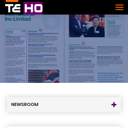
NEWSROOM