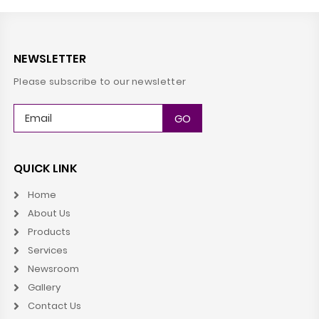
NEWSLETTER
Please subscribe to our newsletter
QUICK LINK
Home
About Us
Products
Services
Newsroom
Gallery
Contact Us