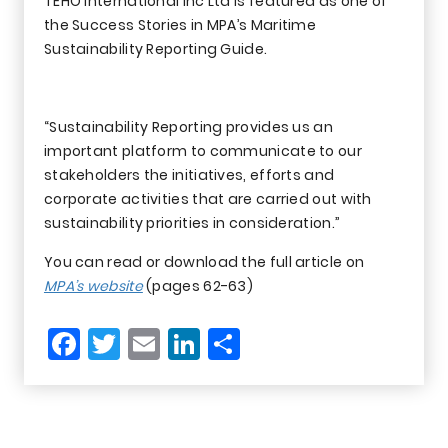
TEHO International Inc Ltd is featured as one of
the Success Stories in MPA’s Maritime
Sustainability Reporting Guide.
“Sustainability Reporting provides us an
important platform to communicate to our
stakeholders the initiatives, efforts and
corporate activities that are carried out with
sustainability priorities in consideration.”
You can read or download the full article on
MPA’s website
(pages 62-63)
Facebook
Twitter
Email
LinkedIn
Share