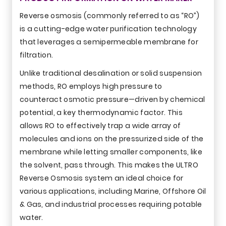
Reverse osmosis (commonly referred to as “RO”)
is a cutting-edge water purification technology
that leverages a semipermeable membrane for
filtration.
Unlike traditional desalination or solid suspension
methods, RO employs high pressure to
counteract osmotic pressure—driven by chemical
potential, a key thermodynamic factor. This
allows RO to effectively trap a wide array of
molecules and ions on the pressurized side of the
membrane while letting smaller components, like
the solvent, pass through. This makes the ULTRO
Reverse Osmosis system an ideal choice for
various applications, including Marine, Offshore Oil
& Gas, and industrial processes requiring potable
water.