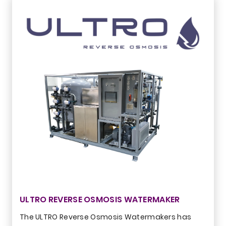
ULTRO REVERSE OSMOSIS WATERMAKER
The ULTRO Reverse Osmosis Watermakers has