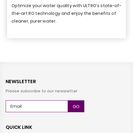
Optimize your water quality with ULTRO’s state-of-
the-art RO technology and enjoy the benefits of
cleaner, purer water.
NEWSLETTER
Please subscribe to our newsletter
QUICK LINK