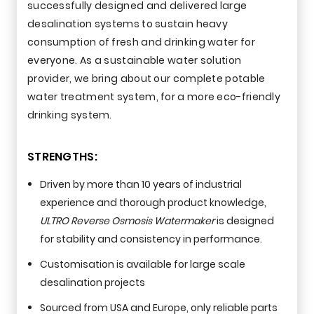
successfully designed and delivered large
desalination systems to sustain heavy
consumption of fresh and drinking water for
everyone. As a sustainable water solution
provider, we bring about our complete potable
water treatment system, for a more eco-friendly
drinking system.
STRENGTHS:
Driven by more than 10 years of industrial
experience and thorough product knowledge,
ULTRO Reverse Osmosis Watermaker
is designed
for stability and consistency in performance.
Customisation is available for large scale
desalination projects
Sourced from USA and Europe, only reliable parts