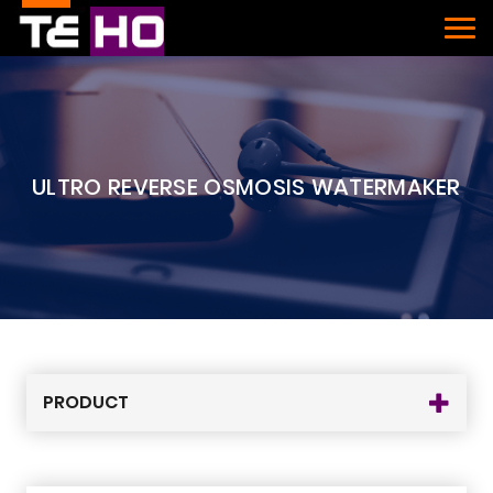
ULTRO REVERSE OSMOSIS WATERMAKER
PRODUCT