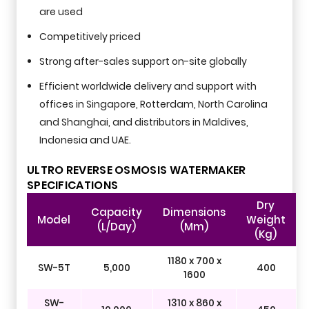
are used
Competitively priced
Strong after-sales support on-site globally
Efficient worldwide delivery and support with
offices in Singapore, Rotterdam, North Carolina
and Shanghai, and distributors in Maldives,
Indonesia and UAE.
ULTRO REVERSE OSMOSIS WATERMAKER
SPECIFICATIONS
Dry
Capacity
Dimensions
Model
Weight
(L/day)
(mm)
(kg)
1180 x 700 x
SW-5T
5,000
400
1600
SW-
1310 x 860 x