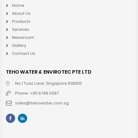
Home
About Us
Products
Services
Newsroom
Gallery
Contact Us
TEHO WATER & ENVIROTEC PTE LTD
No.1 Tuas Lane, Singapore 638610
Phone: +65 6766 0397
sales@tehowater.com.sg