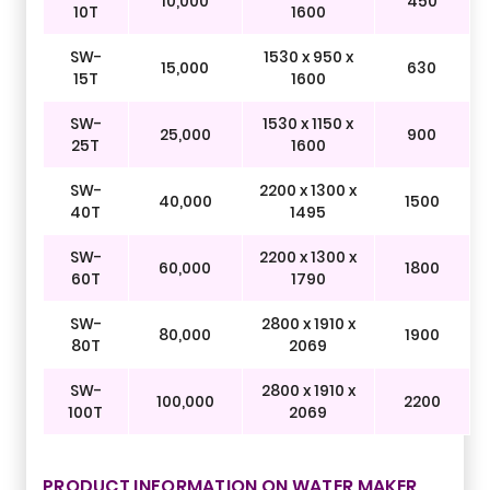
10,000
450
10T
1600
SW-
1530 x 950 x
15,000
630
15T
1600
SW-
1530 x 1150 x
25,000
900
25T
1600
SW-
2200 x 1300 x
40,000
1500
40T
1495
SW-
2200 x 1300 x
60,000
1800
60T
1790
SW-
2800 x 1910 x
80,000
1900
80T
2069
SW-
2800 x 1910 x
100,000
2200
100T
2069
PRODUCT INFORMATION ON WATER MAKER