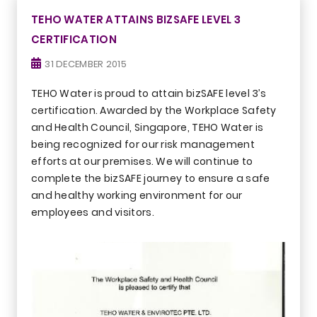
TEHO WATER ATTAINS BIZSAFE LEVEL 3
CERTIFICATION
31 DECEMBER 2015
TEHO Water is proud to attain bizSAFE level 3’s
certification. Awarded by the Workplace Safety
and Health Council, Singapore, TEHO Water is
being recognized for our risk management
efforts at our premises. We will continue to
complete the bizSAFE journey to ensure a safe
and healthy working environment for our
employees and visitors.