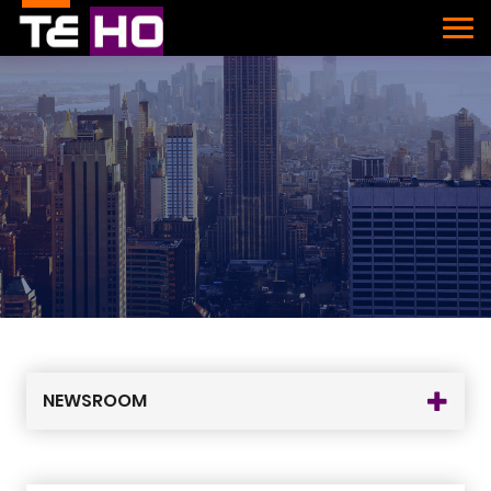
NEWSROOM