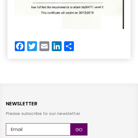
Facebook
Twitter
Email
LinkedIn
Share
NEWSLETTER
Please subscribe to our newsletter