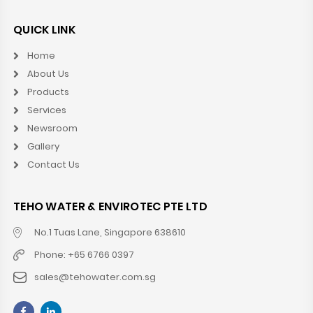
QUICK LINK
Home
About Us
Products
Services
Newsroom
Gallery
Contact Us
TEHO WATER & ENVIROTEC PTE LTD
No.1 Tuas Lane, Singapore 638610
Phone: +65 6766 0397
sales@tehowater.com.sg