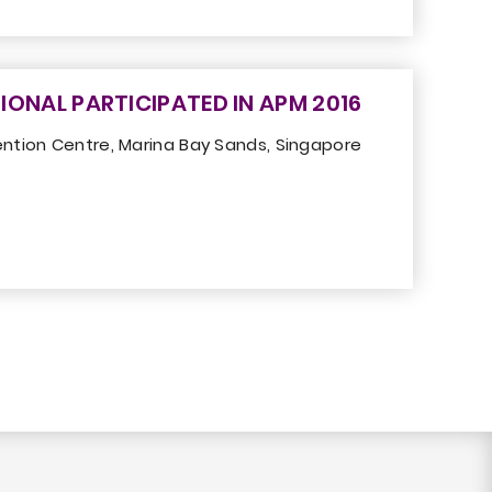
IONAL PARTICIPATED IN APM 2016
ntion Centre, Marina Bay Sands, Singapore