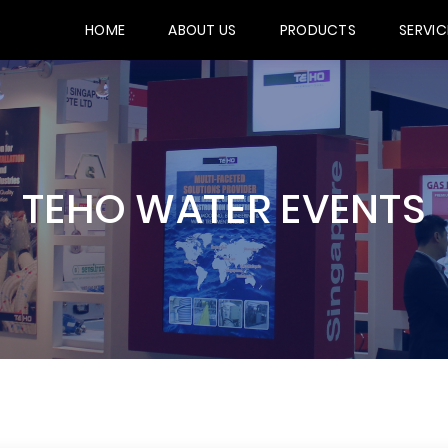
HOME
ABOUT US
PRODUCTS
SERVIC
TEHO WATER EVENTS