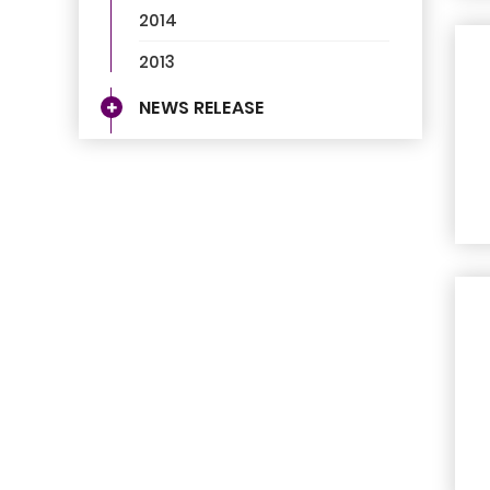
2014
2013
NEWS RELEASE