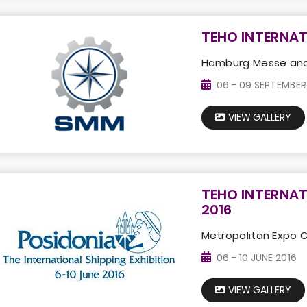
TEHO INTERNAT
Hamburg Messe and
06 - 09 SEPTEMBER
VIEW GALLERY
TEHO INTERNAT
2016
Metropolitan Expo 
06 - 10 JUNE 2016
VIEW GALLERY