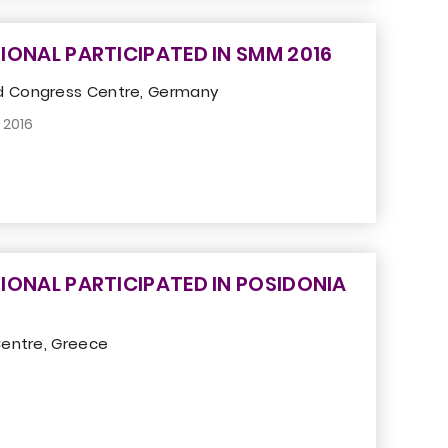
IONAL PARTICIPATED IN SMM 2016
 Congress Centre, Germany
 2016
IONAL PARTICIPATED IN POSIDONIA
Centre, Greece