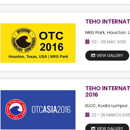
TEHO INTERNAT
NRG Park, Houston, 
02 - 05 MAY 2016
VIEW GALLERY
TEHO INTERNAT
2016
KLCC, Kuala Lumpur,
22 - 25 MARCH 201
VIEW GALLERY