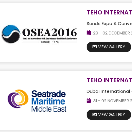
TEHO INTERNAT
Sands Expo & Conven
29 - 02 DECEMBER 
VIEW GALLERY
TEHO INTERNAT
Dubai International 
31 - 02 NOVEMBER 
VIEW GALLERY