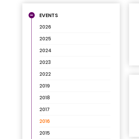
EVENTS
2026
2025
2024
2023
2022
2019
2018
2017
2016
2015