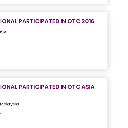
IONAL PARTICIPATED IN OTC 2016
USA
IONAL PARTICIPATED IN OTC ASIA
 Malaysia
6