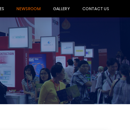
ES
NEWSROOM
GALLERY
CONTACT US