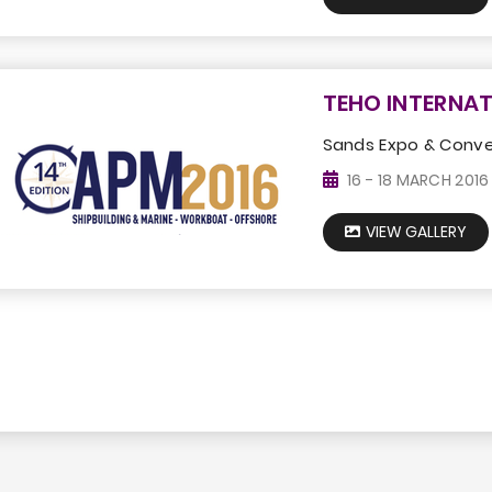
TEHO INTERNAT
Sands Expo & Conve
16 - 18 MARCH 2016
VIEW GALLERY