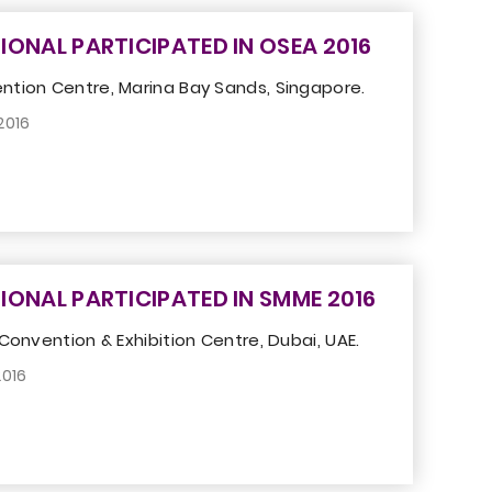
IONAL PARTICIPATED IN OSEA 2016
tion Centre, Marina Bay Sands, Singapore.
2016
IONAL PARTICIPATED IN SMME 2016
Convention & Exhibition Centre, Dubai, UAE.
2016